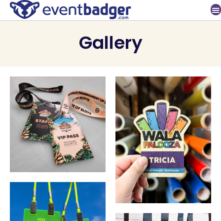
Gallery