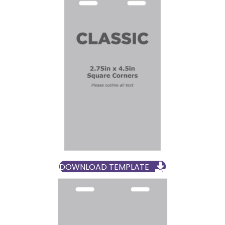
DOWNLOAD TEMPLATE