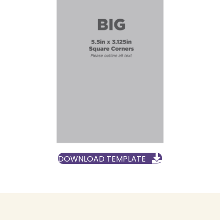
DOWNLOAD TEMPLATE