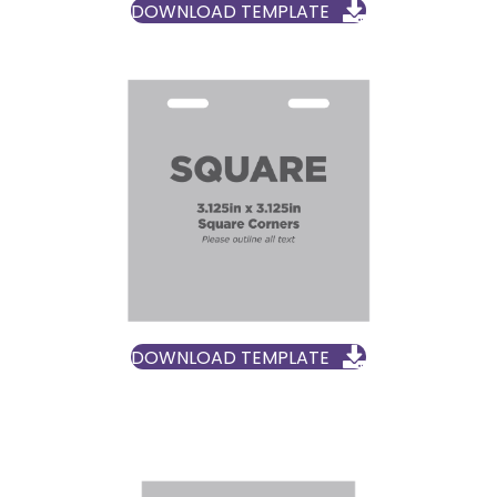
DOWNLOAD TEMPLATE
DOWNLOAD TEMPLATE