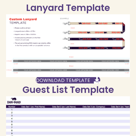
Lanyard Template
DOWNLOAD TEMPLATE
Guest List Template