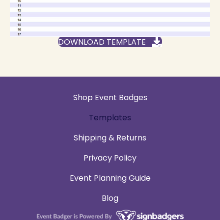
DOWNLOAD TEMPLATE
Shop Event Badges
Templates
Shipping & Returns
Privacy Policy
Event Planning Guide
Blog