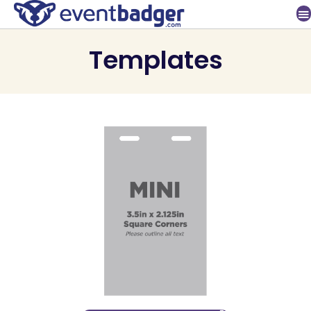
Templates