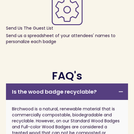
Send Us The Guest List
Send us a spreadsheet of your attendees' names to
personalize each badge
FAQ's
Is the wood badge recyclable?
Birchwood is a natural, renewable material that is
commercially compostable, biodegradable and
recyclable. However, on our Standard Wood Badges
and Full-color Wood Badges are considered a
treated wood that can not be composted or