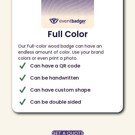
Full Color
Our Full-color wood badge can have an
endless amount of color. Use your brand
colors or even print a photo.
Can have a QR code
Can be handwritten
Can have custom shape
Can be double sided
GET A QUOTE