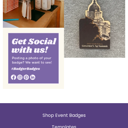
Shop Event Badges
Templates