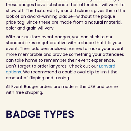
these badges have substance that attendees will want to
show off. The textured style and thickness gives them the
look of an award-winning plaque—without the plaque
price tag! Since these are made from a natural material,
color and grain will vary.
With our custom event badges, you can stick to our
standard sizes or get creative with a shape that fits your
event. Then add personalized names to make your event
more memorable and provide something your attendees
can take home to remember their event experience.
Don't forget to order lanyards. Check out our
Lanyard
options
. We recommend a double oval clip to limit the
amount of flipping and turning.
All Event Badger orders are made in the USA and come
with free shipping.
BADGE TYPES