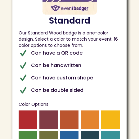
Standard
Our Standard Wood badge is a one-color
design. Select a color to match your event. 16
color options to choose from.
Can have a QR code
Can be handwritten
Can have custom shape
Can be double sided
Color Options