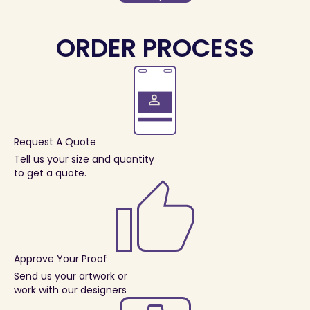
ORDER PROCESS
Request A Quote
Tell us your size and quantity
to get a quote.
Approve Your Proof
Send us your artwork or
work with our designers