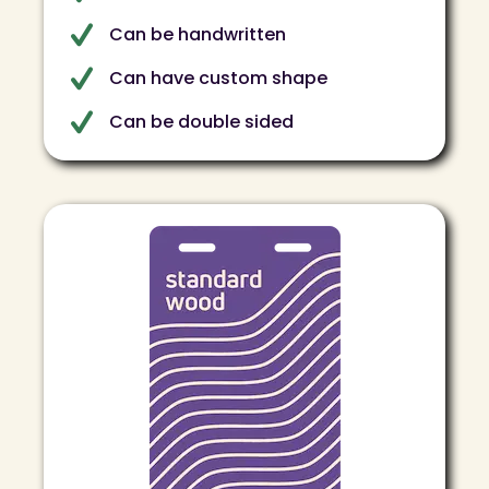
Can be handwritten
Can have custom shape
Can be double sided