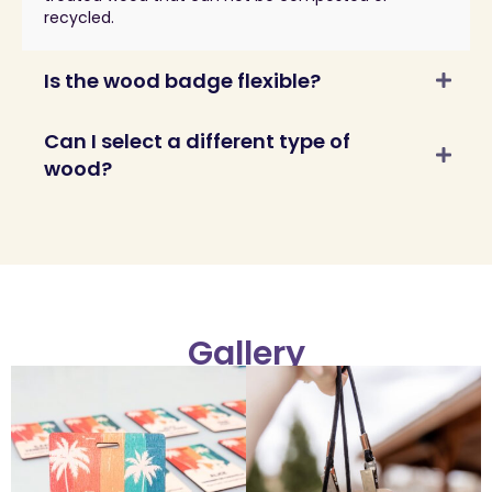
recycled.
Is the wood badge flexible?
Can I select a different type of
wood?
Gallery