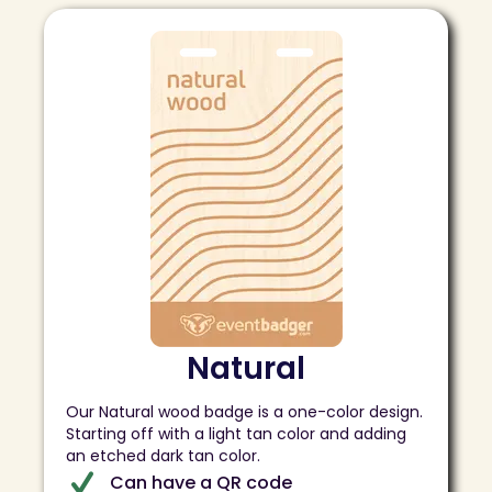
Natural
Our Natural wood badge is a one-color design.
Starting off with a light tan color and adding
an etched dark tan color.
Can have a QR code