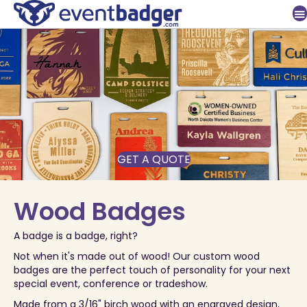
GET A QUOTE
Wood Badges
A badge is a badge, right?
Not when it's made out of wood! Our custom wood
badges are the perfect touch of personality for your next
special event, conference or tradeshow.
Made from a 3/16" birch wood with an engraved design,