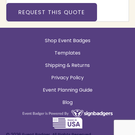
REQUEST THIS QUOTE
Shop Event Badges
Templates
Shipping & Returns
Privacy Policy
Event Planning Guide
Blog
© 2026 Event Badger. All Rights Reserved.