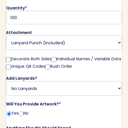
Quantity*
Attachment
Decorate Both Sides
Individual Names / Variable Data
Unique QR Codes
Rush Order
Add Lanyards?
Will You Provide Artwork?*
Yes
No
Anything Else We Should Know?