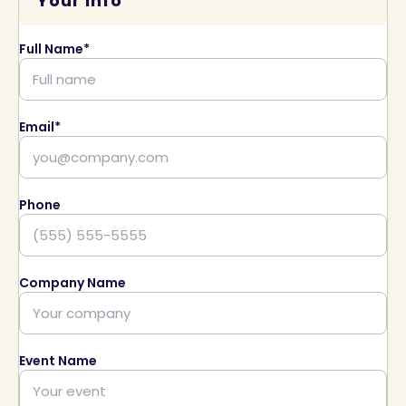
Your Info
Full Name*
Email*
Phone
Company Name
Event Name