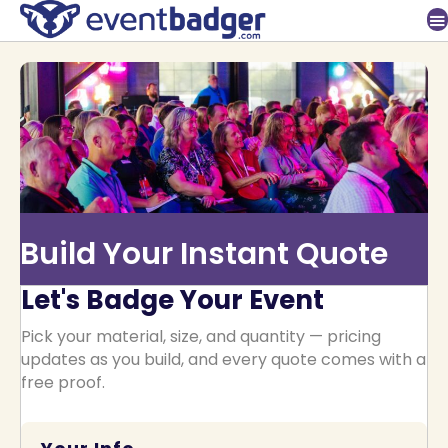
Build Your Instant Quote
Let's Badge Your Event
Pick your material, size, and quantity — pricing
updates as you build, and every quote comes with a
free proof.