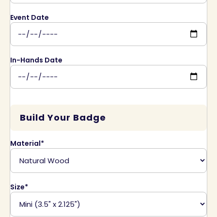
Event Date
In-Hands Date
Build Your Badge
Material*
Size*