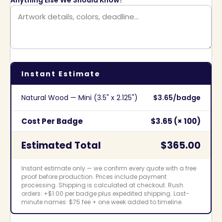
Instant Estimate
Natural Wood — Mini (3.5" x 2.125")
$3.65/badge
Cost Per Badge
$3.65 (× 100)
Estimated Total
$365.00
Instant estimate only — we confirm every quote with a free
proof before production. Prices include payment
processing. Shipping is calculated at checkout. Rush
orders: +$1.00 per badge plus expedited shipping. Last-
minute names: $75 fee + one week added to timeline.