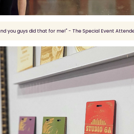
and you guys did that for me!" - The Special Event Attend