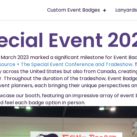
Custom Event Badges
Lanyard
ecial Event 20
in March 2023 marked a significant milestone for Event Ba
ource + The Special Event Conference and Tradeshow.
T
y across the United States but also from Canada, creatin
r. Throughout the duration of the tradeshow, Event Badge
ent planners, each bringing their unique perspectives and
case our booth, featuring an impressive array of event
nd feel each badge option in person.