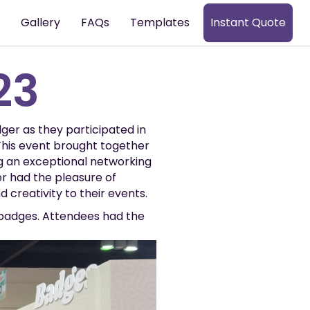
s
Gallery
FAQs
Templates
Instant Quote
23
dger as they participated in
his event brought together
g an exceptional networking
r had the pleasure of
 creativity to their events.
 badges. Attendees had the