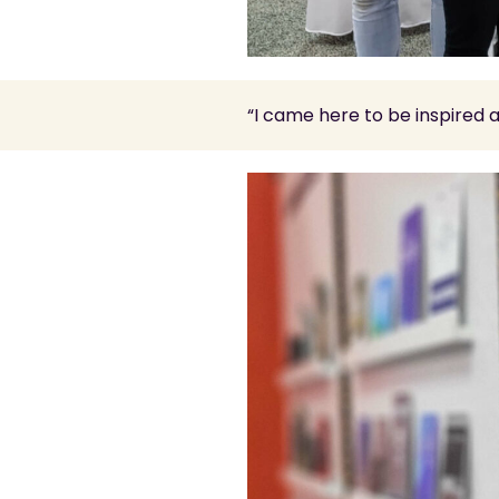
“I came here to be inspired 