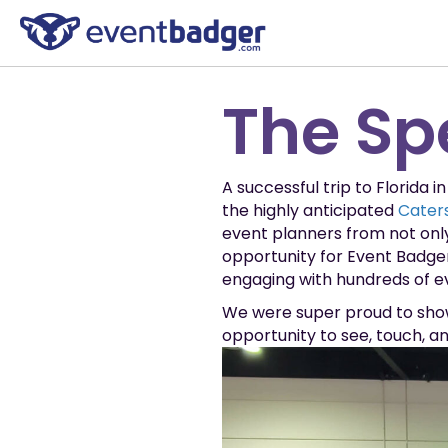
The Sp
A successful trip to Florida 
the highly anticipated
Caters
event planners from not onl
opportunity for Event Badge
engaging with hundreds of ev
We were super proud to show
opportunity to see, touch, a